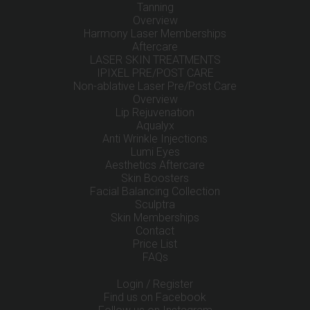
Tanning
Overview
Harmony Laser Memberships
Aftercare
LASER SKIN TREATMENTS
IPIXEL PRE/POST CARE
Non-ablative Laser Pre/Post Care
Overview
Lip Rejuvenation
Aqualyx
Anti Wrinkle Injections
Lumi Eyes
Aesthetics Aftercare
Skin Boosters
Facial Balancing Collection
Sculptra
Skin Memberships
Contact
Price List
FAQs
Login / Register
Find us on Facebook