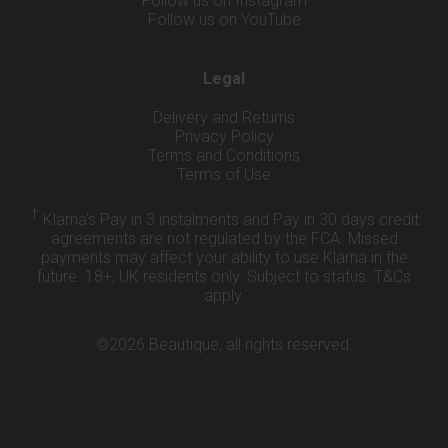
Follow us on Instagram
Follow us on YouTube
Legal
Delivery and Returns
Privacy Policy
Terms and Conditions
Terms of Use
†
Klarna's Pay in 3 instalments and Pay in 30 days credit
agreements are not regulated by the FCA. Missed
payments may affect your ability to use Klarna in the
future. 18+, UK residents only. Subject to status.
T&Cs
apply
.
©2026 Beautique, all rights reserved.