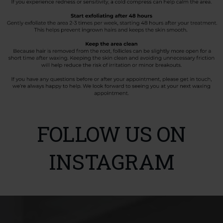
FOLLOW US ON
INSTAGRAM