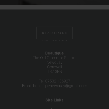
Beautique
The Old Grammar School
Newquay
Cornwall
TR7 3EN
Tel: 07532 136927
Email:
beautiquenewquay@gmail.com
Site Links