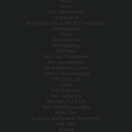
Home
About
Job Opportunities
HydraFacial
Non Surgical face lift CACI Treatments
Dermalogica
Peels
SkinCeuticals
Dermaplaning
Dermalux
Skin Care Treatments
Skin consultations
Alma Harmony Laser
SkinPen Microneedling
CACI Bum Lift
Laser
Fat Reduction
Skin Tightening
Dermalux FLEX MD
Skin Pen Microneedling
Mole Clinc
Eyebrow and Eyelash Treatments
Nail Care
Waxing