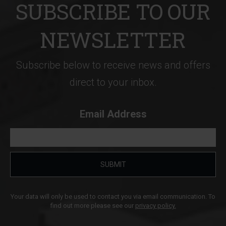
SUBSCRIBE TO OUR
NEWSLETTER
Subscribe below to receive news and offers
direct to your inbox.
Email Address
SUBMIT
Your data will only be used to contact you via email communication. To
find out more please see our
privacy policy.