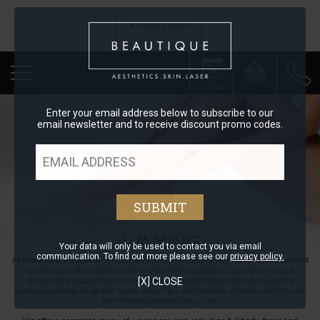
Enter your email address below to subscribe to our
email newsletter and to receive discount promo codes.
Your data will only be used to contact you via email
communication. To find out more please see our
privacy policy.
[X] CLOSE