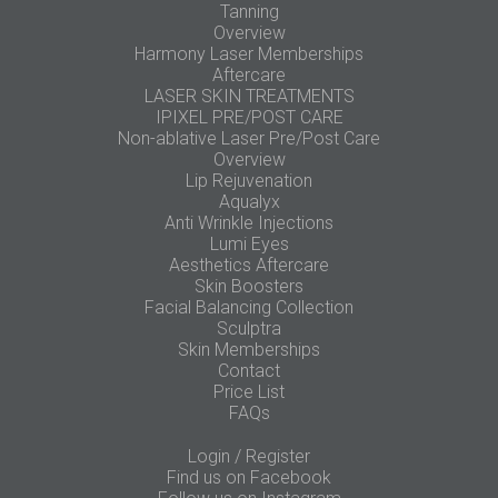
Tanning
Overview
Harmony Laser Memberships
Aftercare
LASER SKIN TREATMENTS
IPIXEL PRE/POST CARE
Non-ablative Laser Pre/Post Care
Overview
Lip Rejuvenation
Aqualyx
Anti Wrinkle Injections
Lumi Eyes
Aesthetics Aftercare
Skin Boosters
Facial Balancing Collection
Sculptra
Skin Memberships
Contact
Price List
FAQs
Login / Register
Find us on Facebook