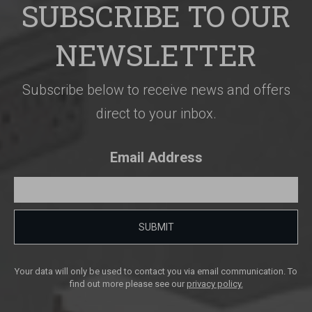
SUBSCRIBE TO OUR
NEWSLETTER
Subscribe below to receive news and offers
direct to your inbox.
Email Address
SUBMIT
Your data will only be used to contact you via email communication. To
find out more please see our
privacy policy.