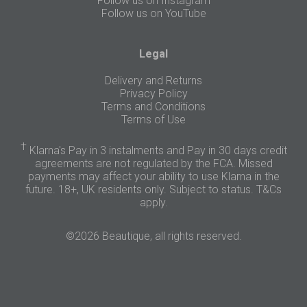
Follow us on Instagram
Follow us on YouTube
Legal
Delivery and Returns
Privacy Policy
Terms and Conditions
Terms of Use
†
Klarna's Pay in 3 instalments and Pay in 30 days credit
agreements are not regulated by the FCA. Missed
payments may affect your ability to use Klarna in the
future. 18+, UK residents only. Subject to status.
T&Cs
apply
.
©2026 Beautique, all rights reserved.