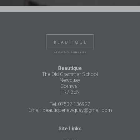
Beautique
The Old Grammar School
Newquay
Cornwall
TR7 3EN
Tel: 07532 136927
Email:
beautiquenewquay@gmail.com
Site Links