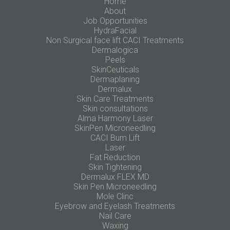
Home
About
Job Opportunities
HydraFacial
Non Surgical face lift CACI Treatments
Dermalogica
Peels
SkinCeuticals
Dermaplaning
Dermalux
Skin Care Treatments
Skin consultations
Alma Harmony Laser
SkinPen Microneedling
CACI Bum Lift
Laser
Fat Reduction
Skin Tightening
Dermalux FLEX MD
Skin Pen Microneedling
Mole Clinc
Eyebrow and Eyelash Treatments
Nail Care
Waxing