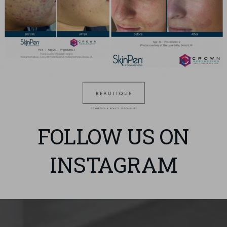
FOLLOW US ON
INSTAGRAM