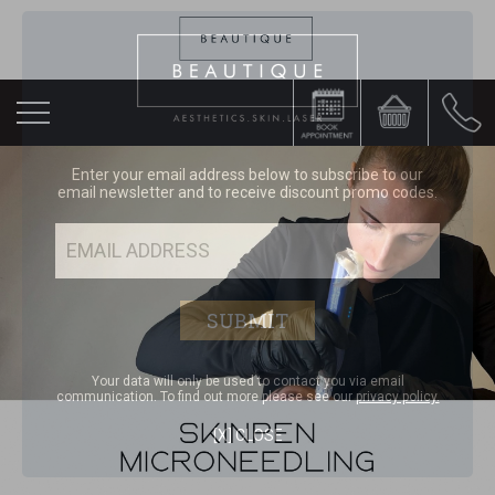
Enter your email address below to subscribe to our
email newsletter and to receive discount promo codes.
Your data will only be used to contact you via email
communication. To find out more please see our
privacy policy.
[X] CLOSE